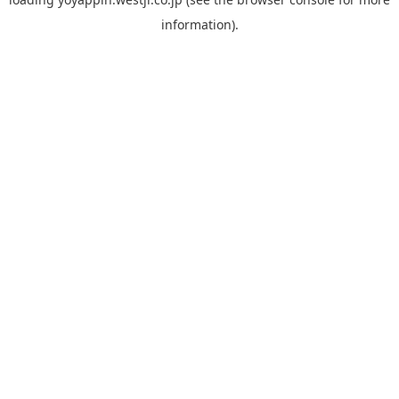
information).