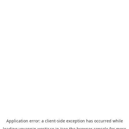
Application error: a
client
-side exception has occurred while
loading
yoyappin.westjr.co.jp
(see the
browser console
for more