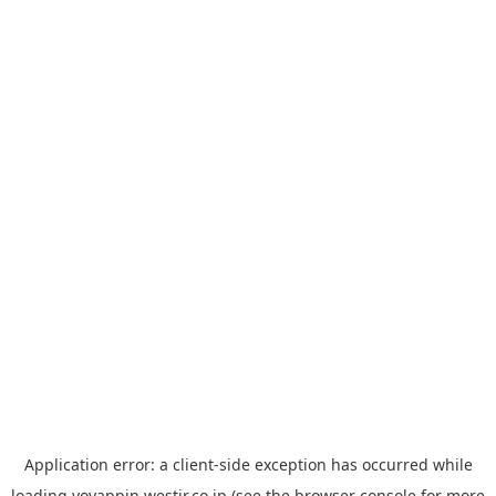
Application error: a
client
-side exception has occurred while
loading
yoyappin.westjr.co.jp
(see the
browser console
for more