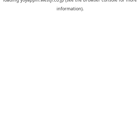
information).