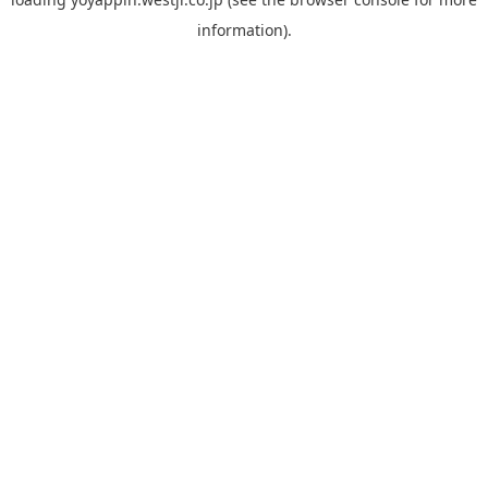
information).