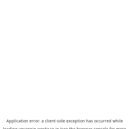
Application error: a
client
-side exception has occurred while
loading
yoyappin.westjr.co.jp
(see the
browser console
for more