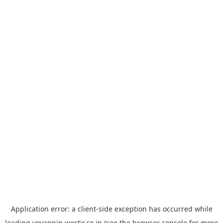
Application error: a
client
-side exception has occurred while
loading
yoyappin.westjr.co.jp
(see the
browser console
for more