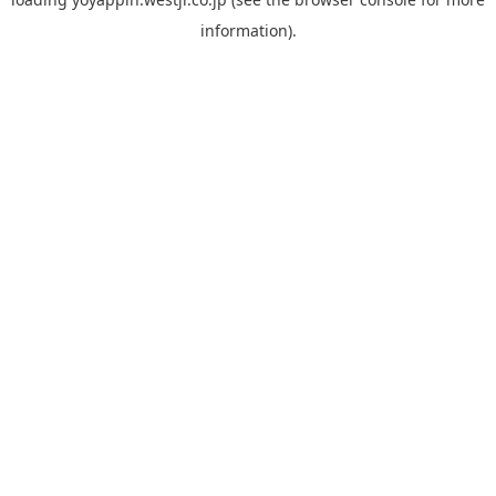
information).