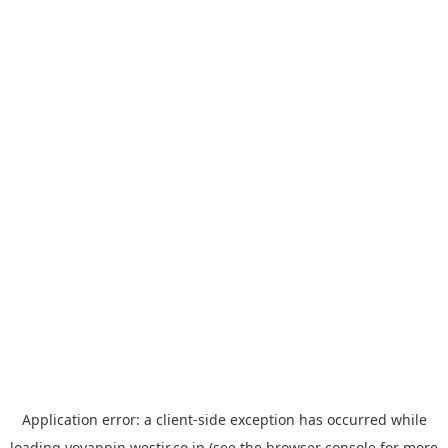
Application error: a
client
-side exception has occurred while
loading
yoyappin.westjr.co.jp
(see the
browser console
for more