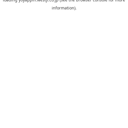
information).