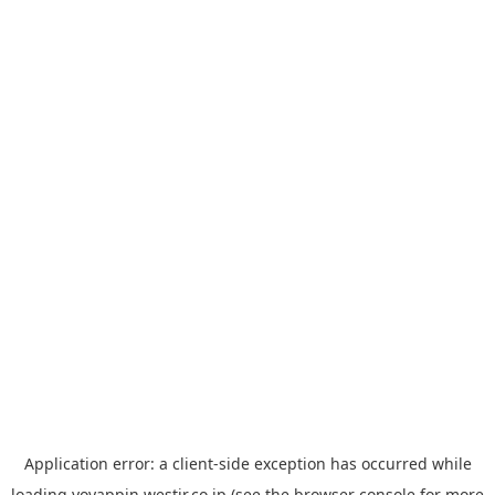
Application error: a
client
-side exception has occurred while
loading
yoyappin.westjr.co.jp
(see the
browser console
for more