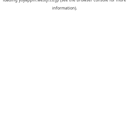
information).