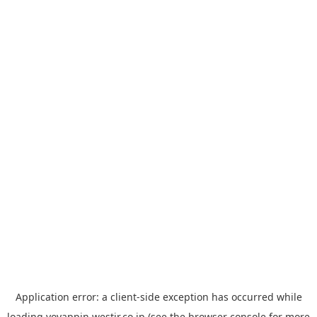
Application error: a
client
-side exception has occurred while
loading
yoyappin.westjr.co.jp
(see the
browser console
for more