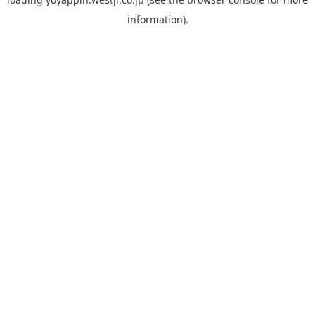
information).