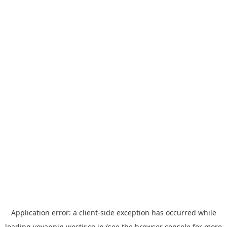
Application error: a
client
-side exception has occurred while
loading
yoyappin.westjr.co.jp
(see the
browser console
for more