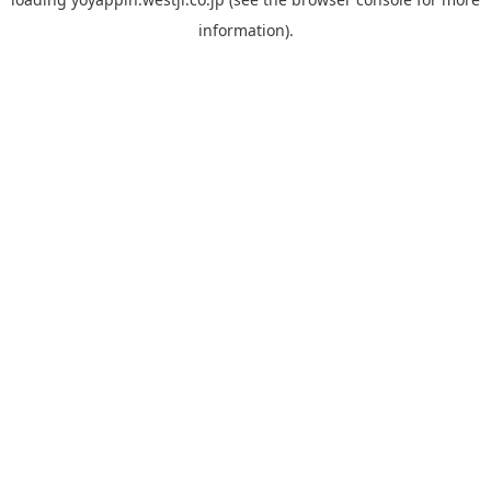
information).