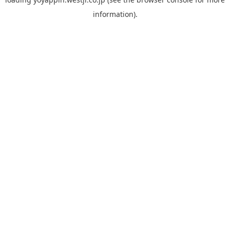
information).