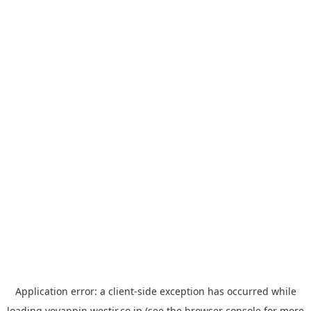
Application error: a
client
-side exception has occurred while
loading
yoyappin.westjr.co.jp
(see the
browser console
for more