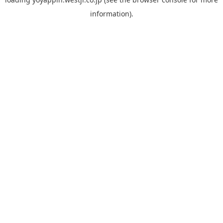
information).