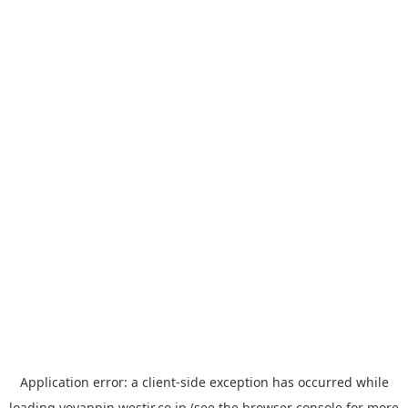
Application error: a
client
-side exception has occurred while
loading
yoyappin.westjr.co.jp
(see the
browser console
for more