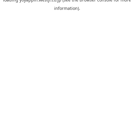
information).