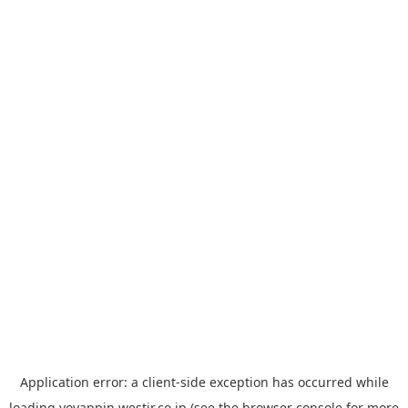
Application error: a
client
-side exception has occurred while
loading
yoyappin.westjr.co.jp
(see the
browser console
for more