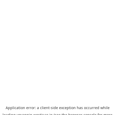
Application error: a
client
-side exception has occurred while
loading
yoyappin.westjr.co.jp
(see the
browser console
for more