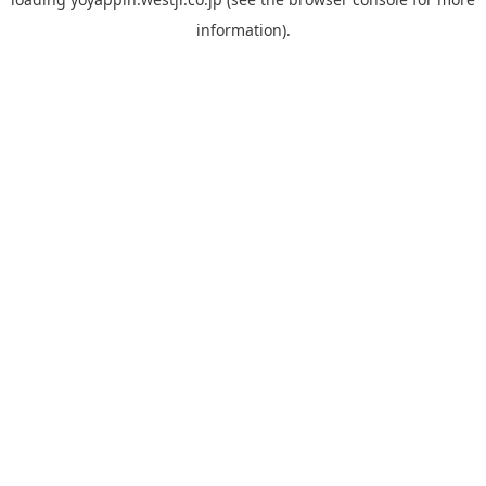
information).