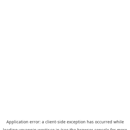
Application error: a
client
-side exception has occurred while
loading
yoyappin.westjr.co.jp
(see the
browser console
for more