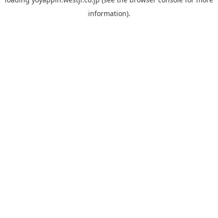
information).