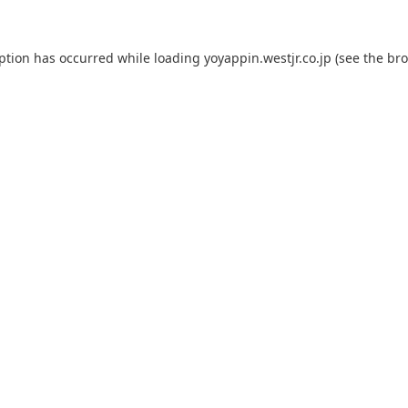
eption has occurred while loading
yoyappin.westjr.co.jp
(see the
bro