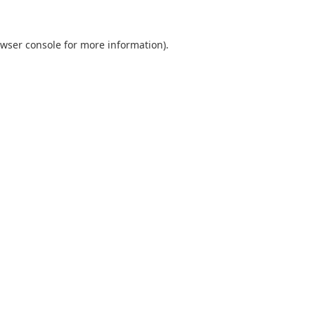
wser console
for more information).