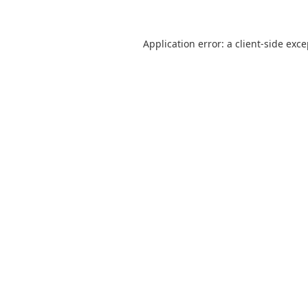
Application error: a
client
-side exc