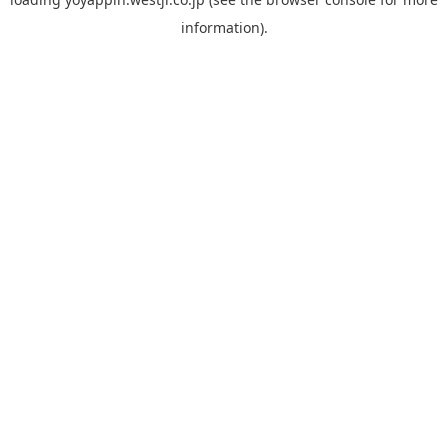
information).