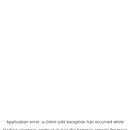
Application error: a
client
-side exception has occurred while
loading
yoyappin.westjr.co.jp
(see the
browser console
for more