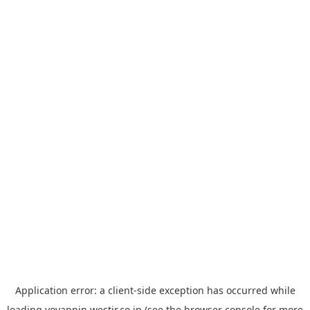
Application error: a
client
-side exception has occurred while
loading
yoyappin.westjr.co.jp
(see the
browser console
for more