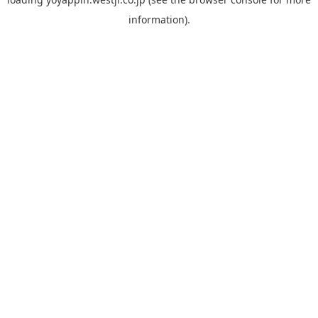
information).