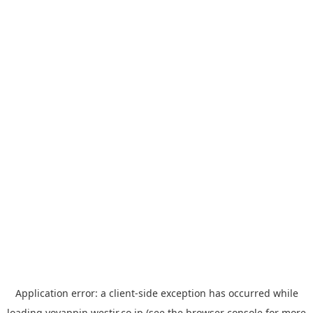
Application error: a
client
-side exception has occurred while
loading
yoyappin.westjr.co.jp
(see the
browser console
for more