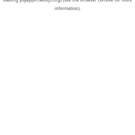
information).