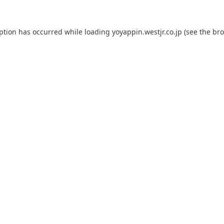
eption has occurred while loading
yoyappin.westjr.co.jp
(see the
bro