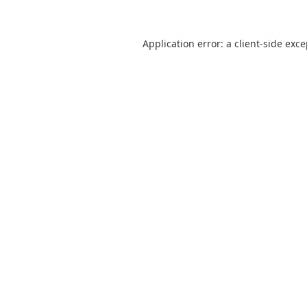
Application error: a
client
-side exc