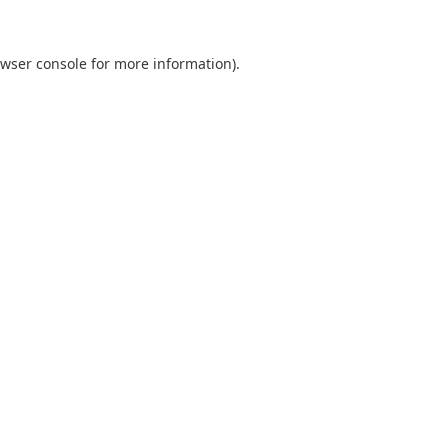
wser console
for more information).