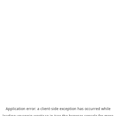
Application error: a
client
-side exception has occurred while
loading
yoyappin.westjr.co.jp
(see the
browser console
for more