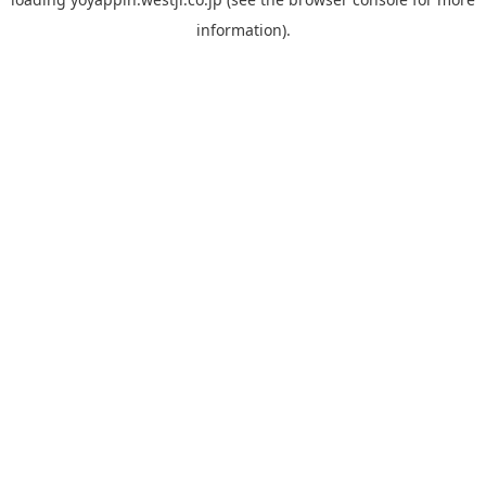
information).