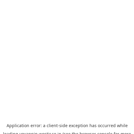
Application error: a
client
-side exception has occurred while
loading
yoyappin.westjr.co.jp
(see the
browser console
for more