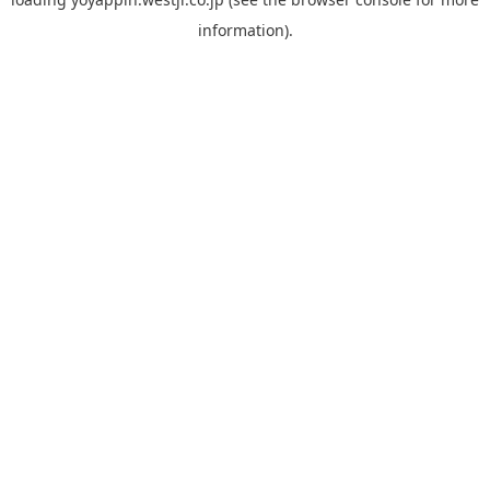
information).