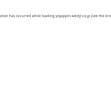
eption has occurred while loading
yoyappin.westjr.co.jp
(see the
bro