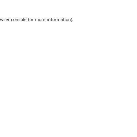
wser console
for more information).