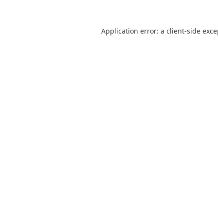
Application error: a
client
-side exc