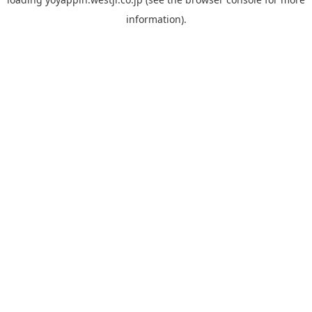
information).