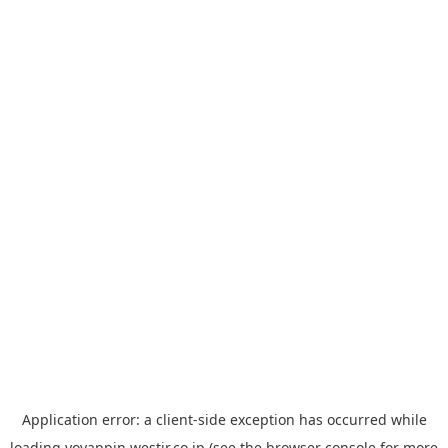
Application error: a
client
-side exception has occurred while
loading
yoyappin.westjr.co.jp
(see the
browser console
for more