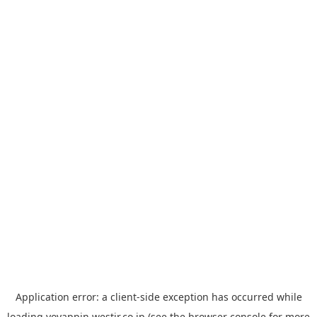
Application error: a
client
-side exception has occurred while
loading
yoyappin.westjr.co.jp
(see the
browser console
for more