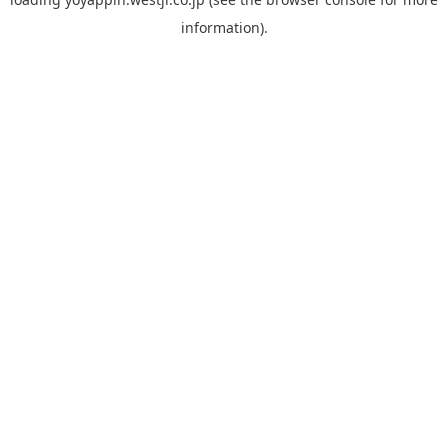
information).