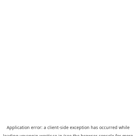
Application error: a
client
-side exception has occurred while
loading
yoyappin.westjr.co.jp
(see the
browser console
for more