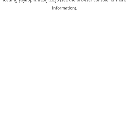
information).