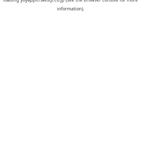
information).