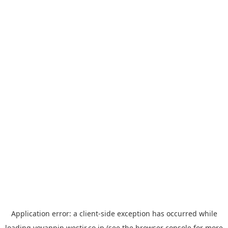
Application error: a
client
-side exception has occurred while
loading
yoyappin.westjr.co.jp
(see the
browser console
for more