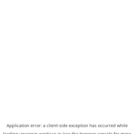
Application error: a
client
-side exception has occurred while
loading
yoyappin.westjr.co.jp
(see the
browser console
for more