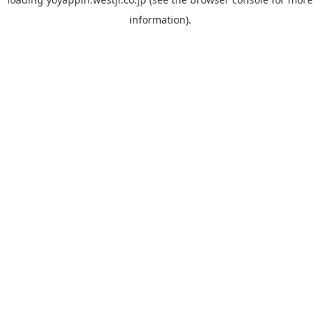
information).