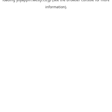
information).