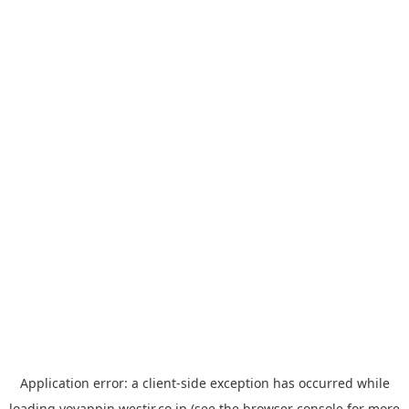
Application error: a
client
-side exception has occurred while
loading
yoyappin.westjr.co.jp
(see the
browser console
for more