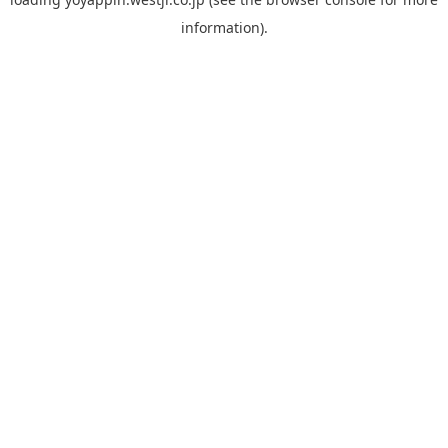
information).