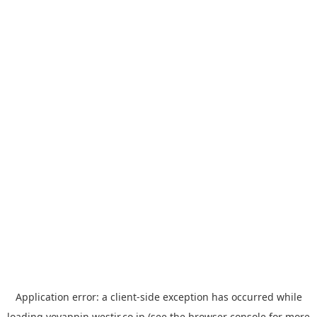
Application error: a
client
-side exception has occurred while
loading
yoyappin.westjr.co.jp
(see the
browser console
for more