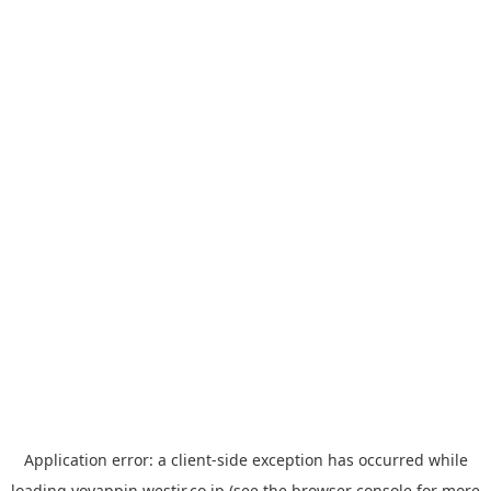
Application error: a
client
-side exception has occurred while
loading
yoyappin.westjr.co.jp
(see the
browser console
for more