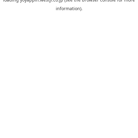
information).