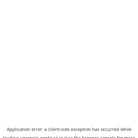
Application error: a
client
-side exception has occurred while
loading
yoyappin.westjr.co.jp
(see the
browser console
for more