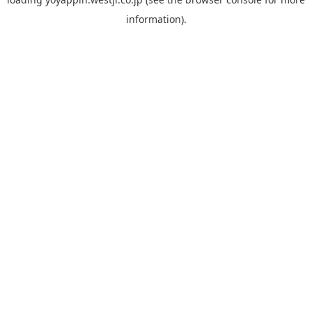
information).