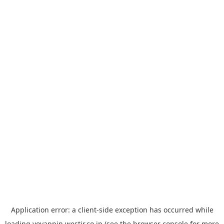
Application error: a
client
-side exception has occurred while
loading
yoyappin.westjr.co.jp
(see the
browser console
for more