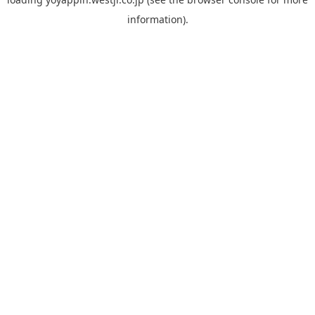
information).