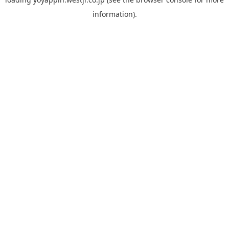
information).