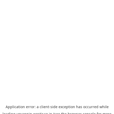
Application error: a
client
-side exception has occurred while
loading
yoyappin.westjr.co.jp
(see the
browser console
for more