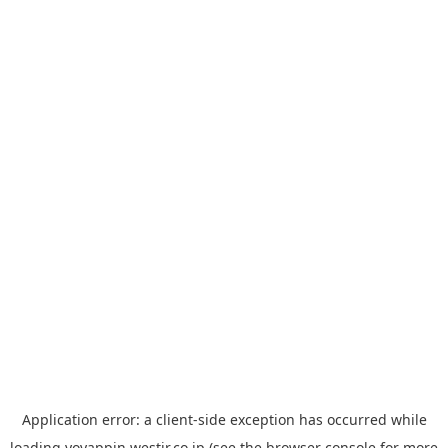
Application error: a
client
-side exception has occurred while
loading
yoyappin.westjr.co.jp
(see the
browser console
for more