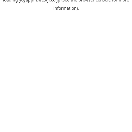
information).