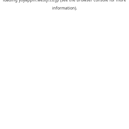
information).