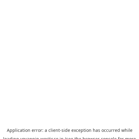
Application error: a
client
-side exception has occurred while
loading
yoyappin.westjr.co.jp
(see the
browser console
for more