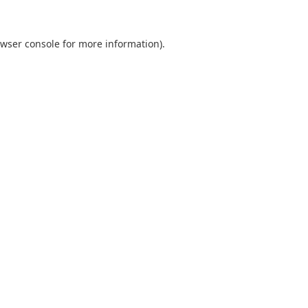
wser console
for more information).