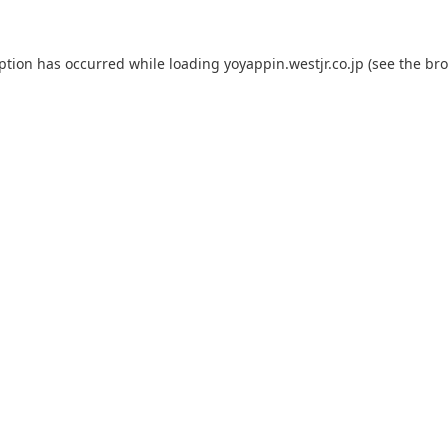
eption has occurred while loading
yoyappin.westjr.co.jp
(see the
bro