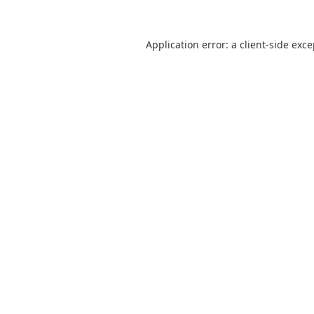
Application error: a
client
-side exc