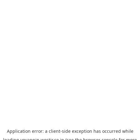
Application error: a
client
-side exception has occurred while
loading
yoyappin.westjr.co.jp
(see the
browser console
for more