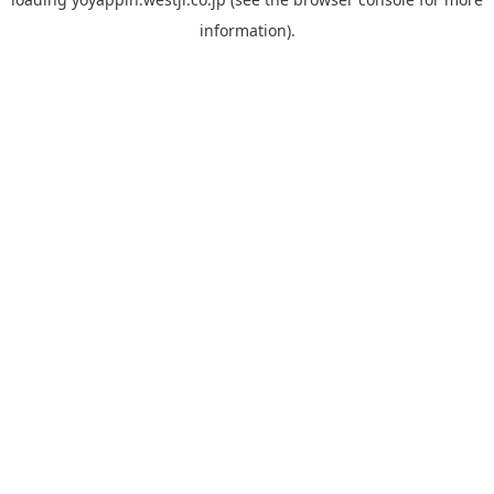
information).