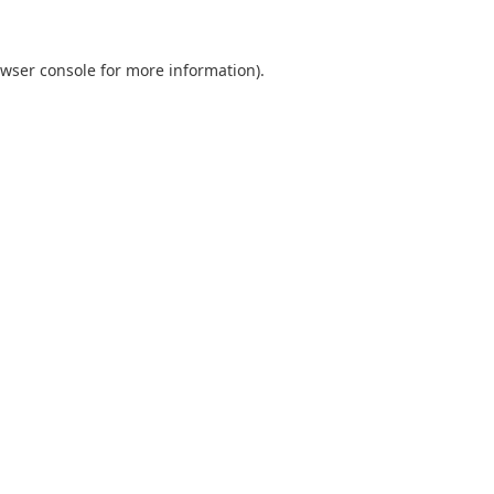
wser console
for more information).