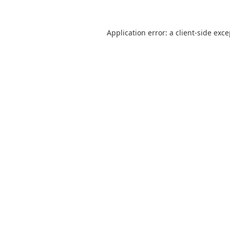
Application error: a
client
-side exc