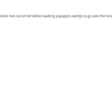
eption has occurred while loading
yoyappin.westjr.co.jp
(see the
bro