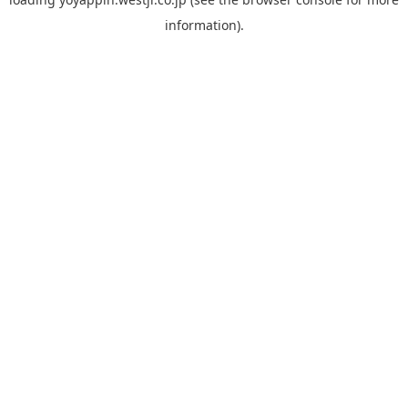
information).