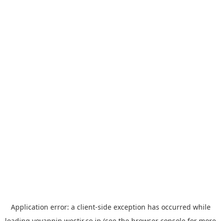
Application error: a
client
-side exception has occurred while
loading
yoyappin.westjr.co.jp
(see the
browser console
for more