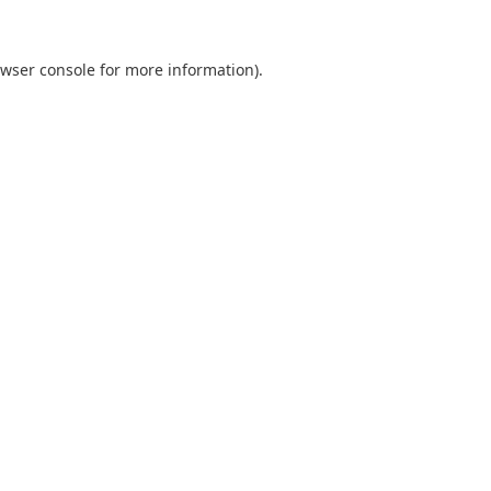
wser console
for more information).