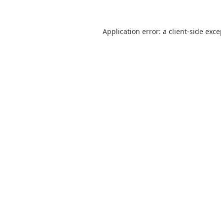
Application error: a
client
-side exc