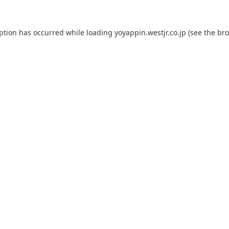
eption has occurred while loading
yoyappin.westjr.co.jp
(see the
bro