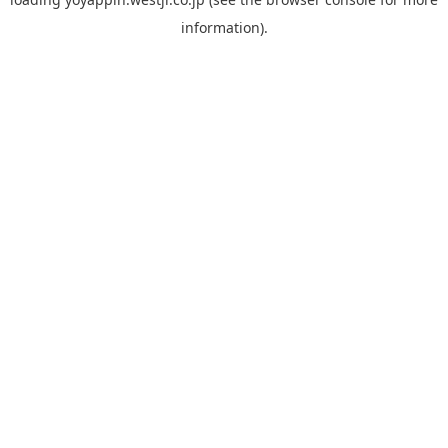
information).