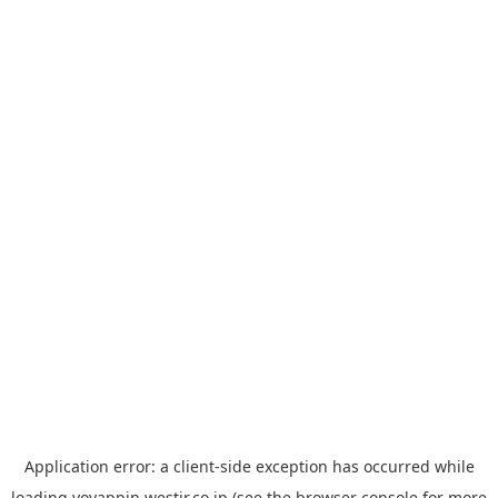
Application error: a
client
-side exception has occurred while
loading
yoyappin.westjr.co.jp
(see the
browser console
for more