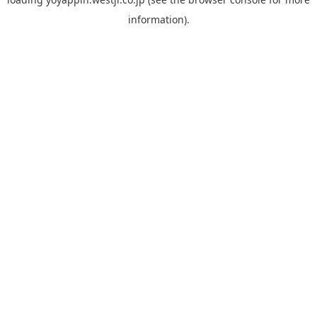
information).