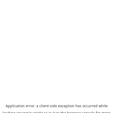
Application error: a
client
-side exception has occurred while
loading
yoyappin.westjr.co.jp
(see the
browser console
for more