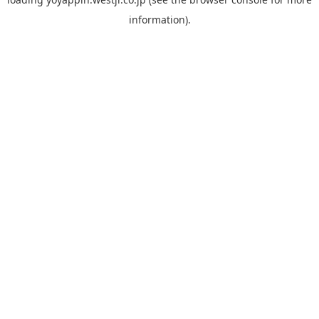
information).