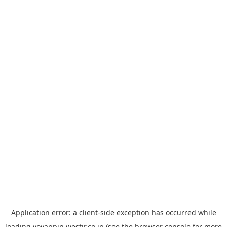
Application error: a
client
-side exception has occurred while
loading
yoyappin.westjr.co.jp
(see the
browser console
for more