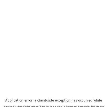
Application error: a
client
-side exception has occurred while
loading
yoyappin.westjr.co.jp
(see the
browser console
for more