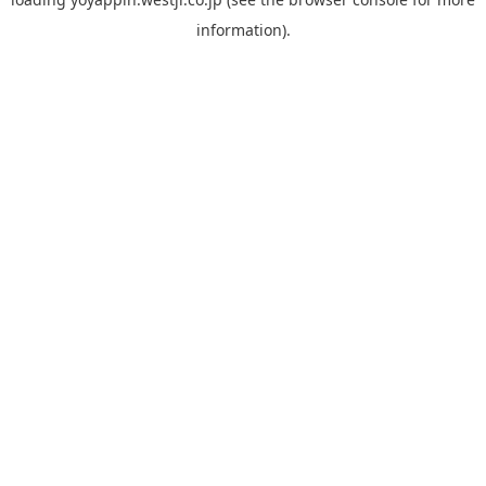
information).