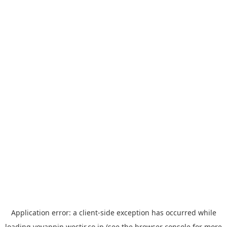
Application error: a
client
-side exception has occurred while
loading
yoyappin.westjr.co.jp
(see the
browser console
for more