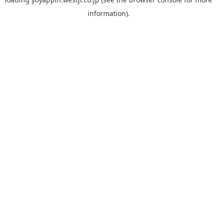
information).