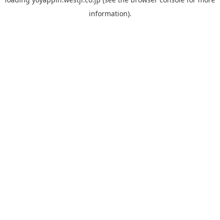
information).