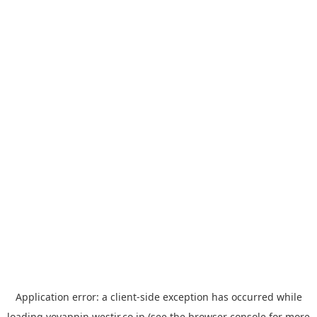
Application error: a
client
-side exception has occurred while
loading
yoyappin.westjr.co.jp
(see the
browser console
for more