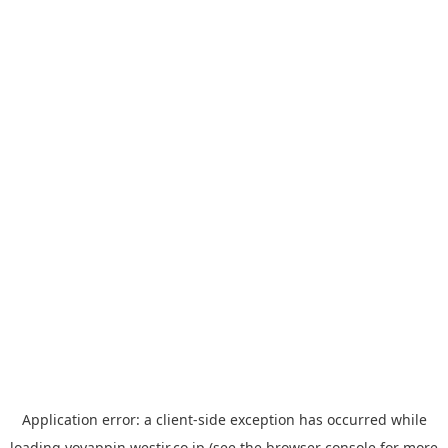
Application error: a
client
-side exception has occurred while
loading
yoyappin.westjr.co.jp
(see the
browser console
for more