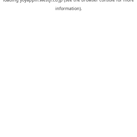
information).