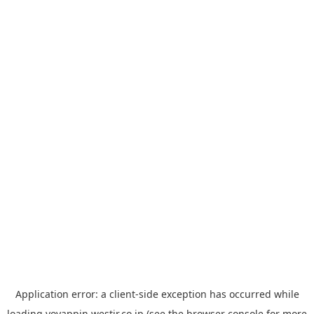
Application error: a
client
-side exception has occurred while
loading
yoyappin.westjr.co.jp
(see the
browser console
for more