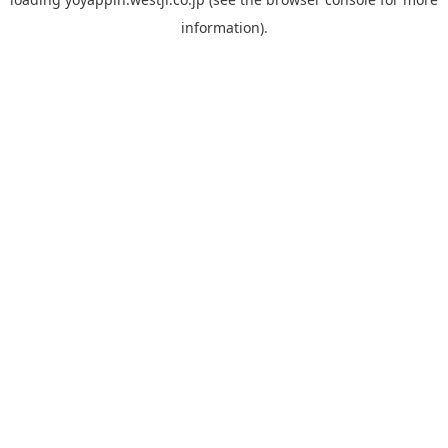
information).