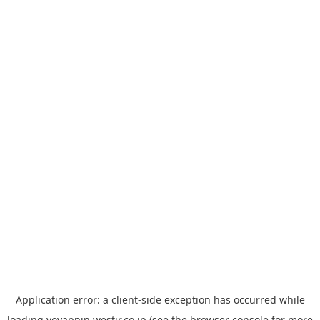
Application error: a
client
-side exception has occurred while
loading
yoyappin.westjr.co.jp
(see the
browser console
for more