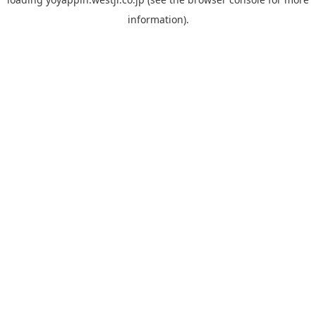
information).