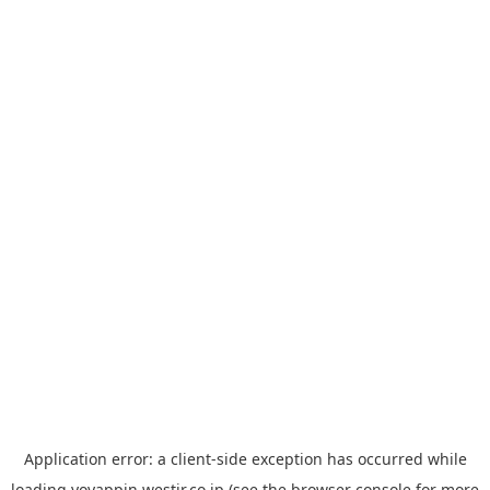
Application error: a
client
-side exception has occurred while
loading
yoyappin.westjr.co.jp
(see the
browser console
for more