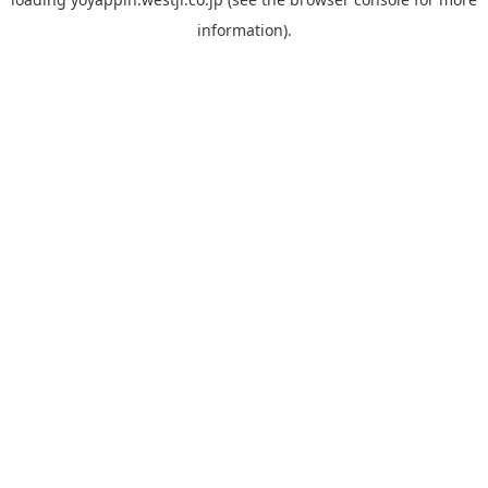
information).