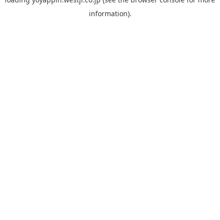
information).