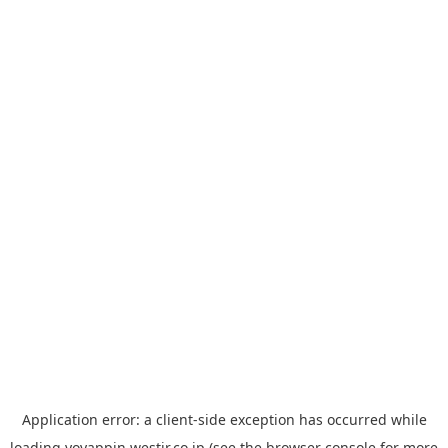
Application error: a
client
-side exception has occurred while
loading
yoyappin.westjr.co.jp
(see the
browser console
for more